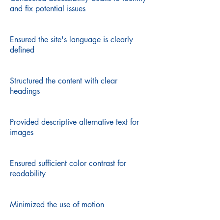
and fix potential issues
Ensured the site's language is clearly
defined
Structured the content with clear
headings
Provided descriptive alternative text for
images
Ensured sufficient color contrast for
readability
Minimized the use of motion