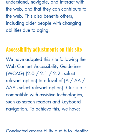
understand, navigate, and interact with
the web, and that they can contribute to
the web. This also benefits others,
including older people with changing
abilities due to aging.
Accessibility adjustments on this site
We have adapted this site following the
Web Content Accessibility Guidelines
(WCAG) [2.0 / 2.1 / 2.2 - select
relevant option] to a level of [A / AA /
AAA - select relevant option]. Our site is
compatible with assistive technologies,
such as screen readers and keyboard
navigation. To achieve this, we have:
Conducted accessibility audits to identify