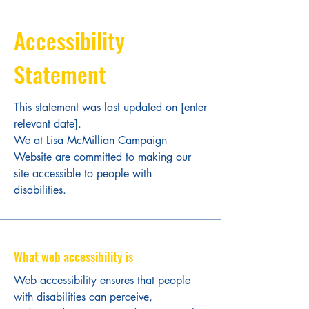
Accessibility
Statement
This statement was last updated on [enter
relevant date].
We at Lisa McMillian Campaign
Website are committed to making our
site accessible to people with
disabilities.
What web accessibility is
Web accessibility ensures that people
with disabilities can perceive,