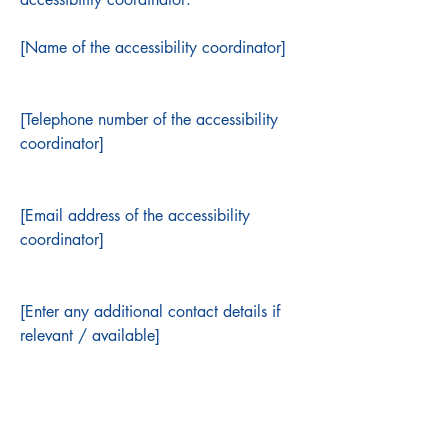
[Name of the accessibility coordinator]
[Telephone number of the accessibility
coordinator]
[Email address of the accessibility
coordinator]
[Enter any additional contact details if
relevant / available]
​Important Dates – 2026