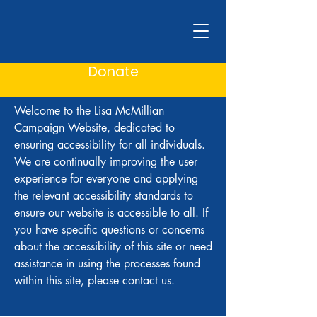
Donate
Welcome to the Lisa McMillian
Campaign Website, dedicated to
ensuring accessibility for all individuals.
We are continually improving the user
experience for everyone and applying
the relevant accessibility standards to
ensure our website is accessible to all. If
you have specific questions or concerns
about the accessibility of this site or need
assistance in using the processes found
within this site, please contact us.