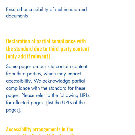
Ensured accessibility of multimedia and
documents
Declaration of partial compliance with
the standard due to third-party content
[only add if relevant]
Some pages on our site contain content
from third parties, which may impact
accessibility. We acknowledge partial
compliance with the standard for these
pages. Please refer to the following URLs
for affected pages: [list the URLs of the
pages].
Accessibility arrangements in the