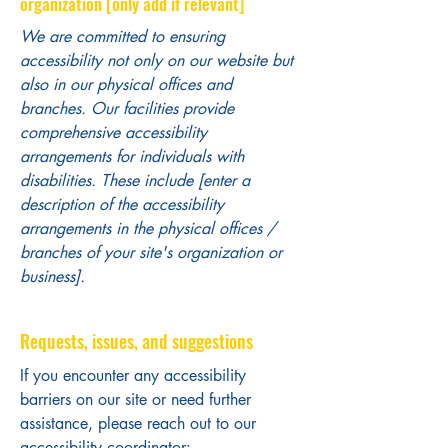
organization [only add if relevant]
We are committed to ensuring
accessibility not only on our website but
also in our physical offices and
branches. Our facilities provide
comprehensive accessibility
arrangements for individuals with
disabilities. These include [enter a
description of the accessibility
arrangements in the physical offices /
branches of your site's organization or
business].
Requests, issues, and suggestions
If you encounter any accessibility
barriers on our site or need further
assistance, please reach out to our
accessibility coordinator: