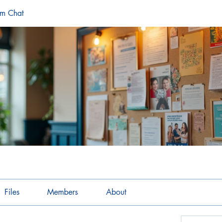
am Chat
Files
Members
About