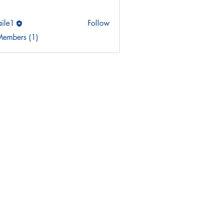
aile1
Follow
Members (1)