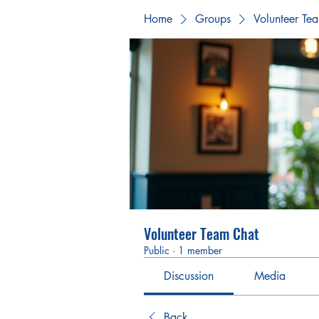
Home
Groups
Volunteer Te
Volunteer Team Chat
Public
·
1 member
Discussion
Media
Back