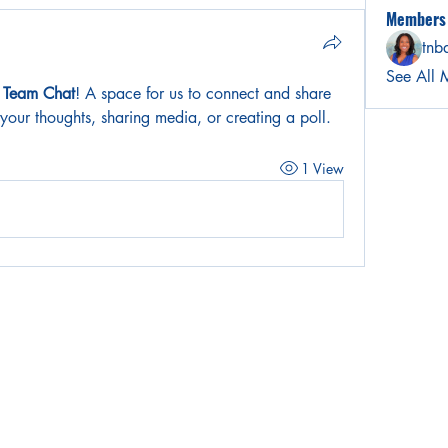
Members
tnb
See All 
r Team Chat
! A space for us to connect and share 
 your thoughts, sharing media, or creating a poll.
1 View