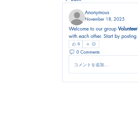
Anonymous
November 18, 2025
Welcome to our group 
Voluntee
with each other. Start by posting
0
0 Comments
コメントを追加…